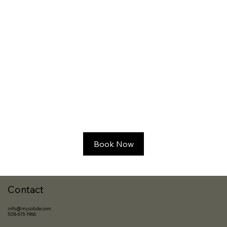
Book Now
Contact
info@mycotide.com
508-615-1966