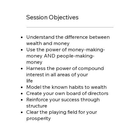
Session Objectives
Understand the difference between
wealth and money
Use the power of money-making-
money AND people-making-
money
Harness the power of compound
interest in all areas of your
life
Model the known habits to wealth
Create your own board of directors
Reinforce your success through
structure
Clear the playing field for your
prosperity