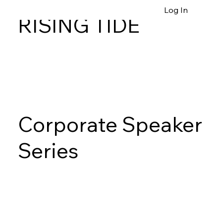
Log In
RISING TIDE
Corporate Speaker
Series