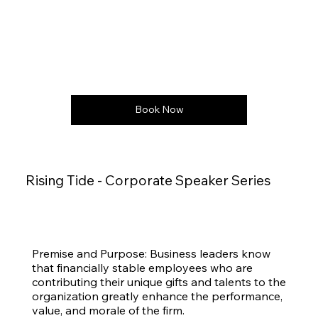
Book Now
Rising Tide - Corporate Speaker Series
Premise and Purpose: Business leaders know
that financially stable employees who are
contributing their unique gifts and talents to the
organization greatly enhance the performance,
value, and morale of the firm.