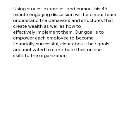
Using stories, examples, and humor, this 45-
minute engaging discussion will help your team
understand the behaviors and structures that
create wealth as well as how to
effectively implement them. Our goal is to
empower each employee to become
financially successful, clear about their goals,
and motivated to contribute their unique
skills to the organization.