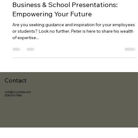
Oct 29, 2023
2 min read
Business & School Presentations:
Empowering Your Future
Are you seeking guidance and inspiration for your employees
or students? Look no further. Peter is here to share his wealth
of expertise...
Contact
info@mycotide.com
508-615-1966