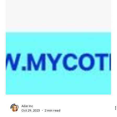
Ailie Inc