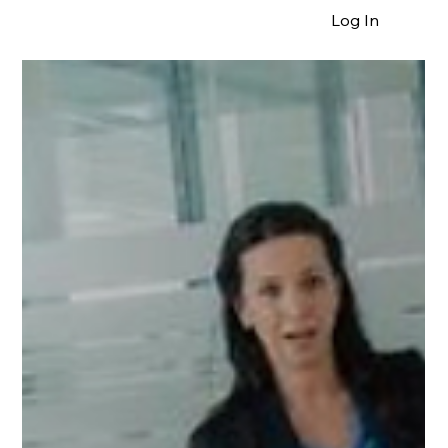
Log In