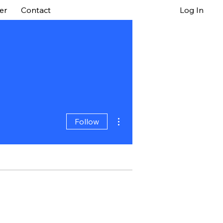
er
Contact
Log In
More actions
Follow