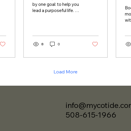
by one goal: to help you
Bo
lead a purposeful life. We
mor
provide tools and
wit
insights to design your
co
life intentionally,...
ser
wor
8
0
and
Load More
info@mycotide.c
508-615-1966