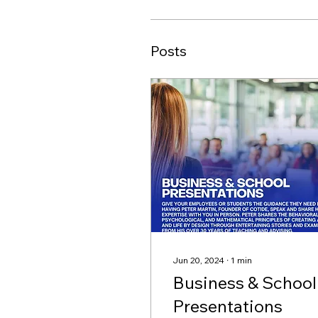
Posts
Jun 20, 2024
∙
1
min
Business & School
Presentations