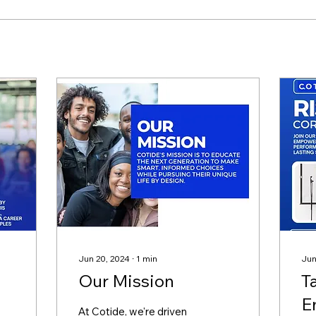
Jun 20, 2024
∙
1
min
Jun
Our Mission
T
E
At Cotide, we're driven