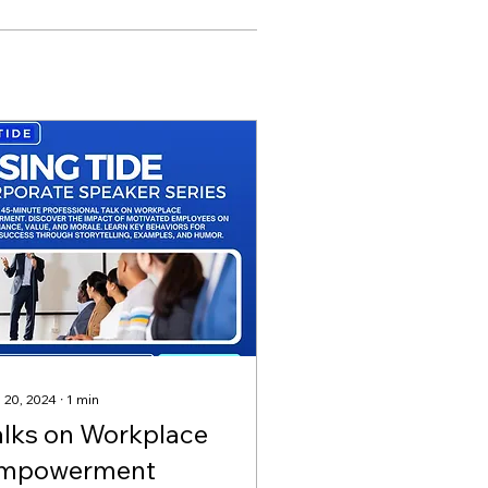
 20, 2024
∙
1
min
alks on Workplace
mpowerment