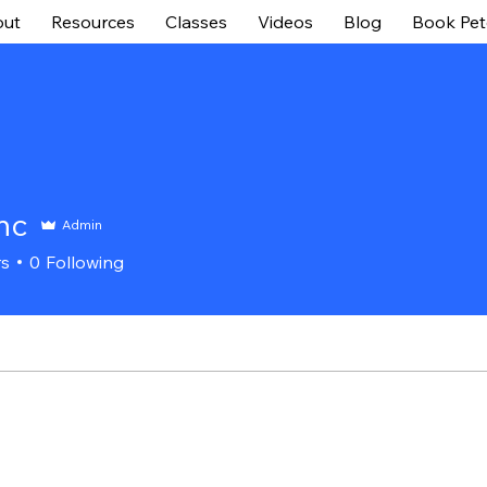
ut
Resources
Classes
Videos
Blog
Book Pet
Inc
Admin
rs
0
Following