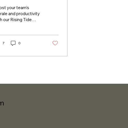
ost your team's
ale and productivity
h our Rising Tide
rporate speaker
ies. We combine real-
ld stories, humor,
...
7
0
om