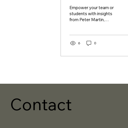
Empower your team or
students with insights
from Peter Martin,
founder of Cotide. Let
them discover the keys
to crafting a rewarding...
6
0
Contact