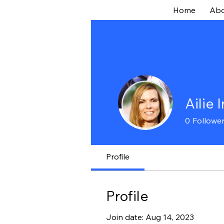
Home
Abo
Ailie 
0
Followe
Profile
Profile
Join date: Aug 14, 2023