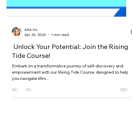
Ailie Inc
Apr 26, 2024
1 min read
Unlock Your Potential: Join the Rising
Tide Course!
Embark on a transformative journey of self-discovery and
empowerment with our Rising Tide Course, designed to help
you navigate life's...