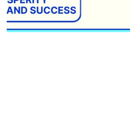
Ailie Inc
Apr 12, 2024
1 min read
Navigate Life's Currents with the
Rising Tide Course