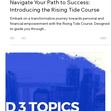
Ailie Inc
Apr 19, 2024
2 min read
Navigate Your Path to Success:
Introducing the Rising Tide Course
Embark on a transformative journey towards personal and
financial empowerment with the Rising Tide Course. Designed
to guide you through...