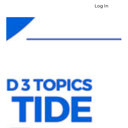
Log In