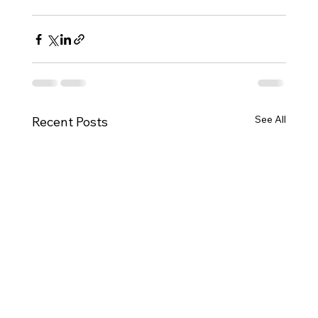
See All
Recent Posts