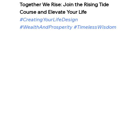
Together We Rise: Join the Rising Tide 
Course and Elevate Your Life
#CreatingYourLifeDesign
#WealthAndProsperity
#TimelessWisdom