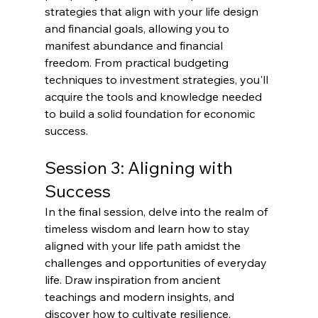
strategies that align with your life design 
and financial goals, allowing you to 
manifest abundance and financial 
freedom. From practical budgeting 
techniques to investment strategies, you'll 
acquire the tools and knowledge needed 
to build a solid foundation for economic 
success.
Session 3: Aligning with 
Success
In the final session, delve into the realm of 
timeless wisdom and learn how to stay 
aligned with your life path amidst the 
challenges and opportunities of everyday 
life. Draw inspiration from ancient 
teachings and modern insights, and 
discover how to cultivate resilience, 