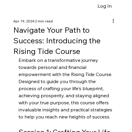
Log In
Apr 19, 2024
2 min read
Navigate Your Path to
Success: Introducing the
Rising Tide Course
Embark on a transformative journey 
towards personal and financial 
empowerment with the Rising Tide Course. 
Designed to guide you through the 
process of crafting your life's blueprint, 
achieving prosperity, and staying aligned 
with your true purpose, this course offers 
invaluable insights and practical strategies 
to help you reach new heights of success.