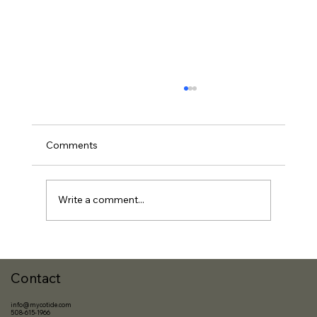
Comments
Write a comment...
The Best Investment? It’s You.
Contact
info@mycotide.com
508-615-1966