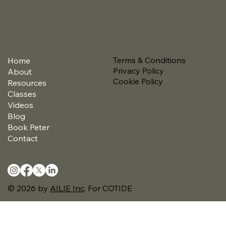
Terms & Conditions
Home
Privacy Policy
About
Cookie Policy
Resources
Classes
Videos
Blog
Book Peter
Contact
© 2026 by
AILIE Inc
.
For COTIDE