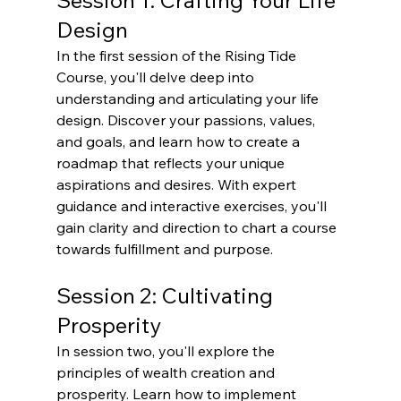
Session 1: Crafting Your Life 
Design
In the first session of the Rising Tide 
Course, you'll delve deep into 
understanding and articulating your life 
design. Discover your passions, values, 
and goals, and learn how to create a 
roadmap that reflects your unique 
aspirations and desires. With expert 
guidance and interactive exercises, you'll 
gain clarity and direction to chart a course 
towards fulfillment and purpose.
Session 2: Cultivating 
Prosperity
In session two, you'll explore the 
principles of wealth creation and 
prosperity. Learn how to implement 