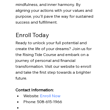
mindfulness, and inner harmony. By 
aligning your actions with your values and 
purpose, you'll pave the way for sustained 
success and fulfillment.
Enroll Today
Ready to unlock your full potential and 
create the life of your dreams? Join us for 
the Rising Tide Course and embark on a 
journey of personal and financial 
transformation. Visit our website to enroll 
and take the first step towards a brighter 
future.
Contact Information:
Website: 
Enroll Now
Phone: 508-615-1966